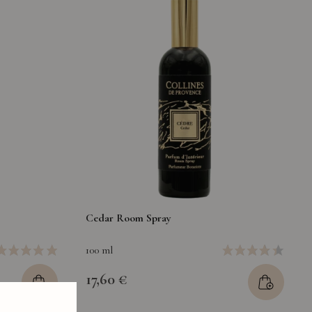
Cedar Room Spray
100 ml
17,60 €