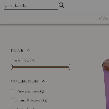
OUR 
PRICE
3,00 € - 38,00 €
COLLECTION
Duos parfumés
(5)
Fleurs & Ecorces
(4)