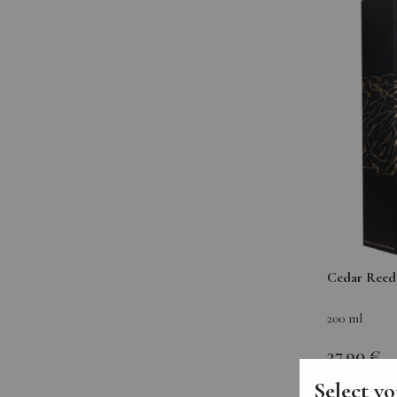
Cedar Reed 
200 ml
37,90 €
Select y