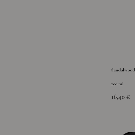
Sandalwood 
200 ml
16,40 €