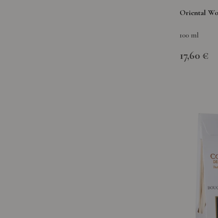
Oriental W
100 ml
17,60 €