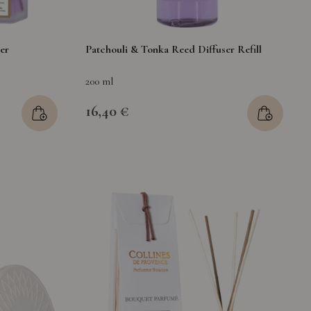
er
Patchouli & Tonka Reed Diffuser Refill
200 ml
16,40 €