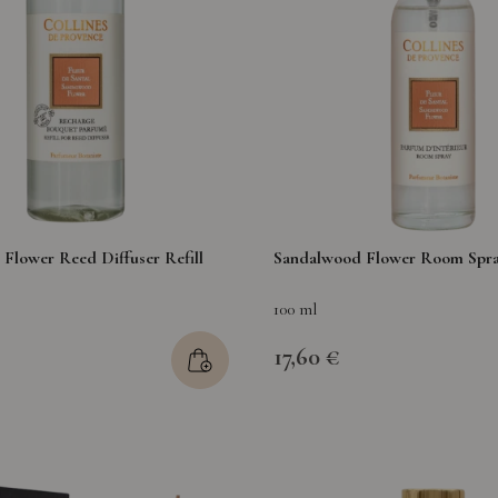
Flower Reed Diffuser Refill
Sandalwood Flower Room Spr
100 ml
17,60 €