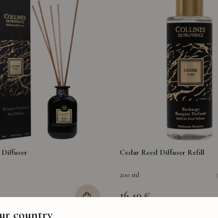
Diffuser
Cedar Reed Diffuser Refill
200 ml
16,40 €
our country