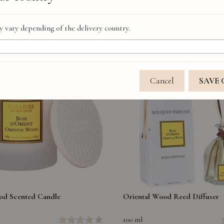
 vary depending of the delivery country.
Cancel
SAVE
od Scented Candle
Oriental Wood Reed Diffuser
100 ml