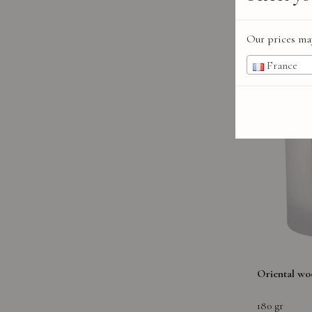
Our prices may
France
Oriental wo
180 gr