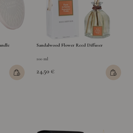
andle
Sandalwood Flower Reed Diffuser
100 ml
24,50 €