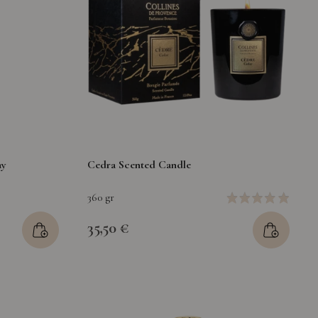
ay
Cedra Scented Candle
360 gr
35,50 €