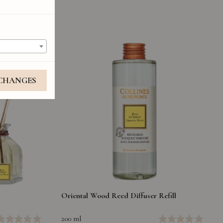
 CHANGES
Oriental Wood Reed Diffuser Refill
200 ml