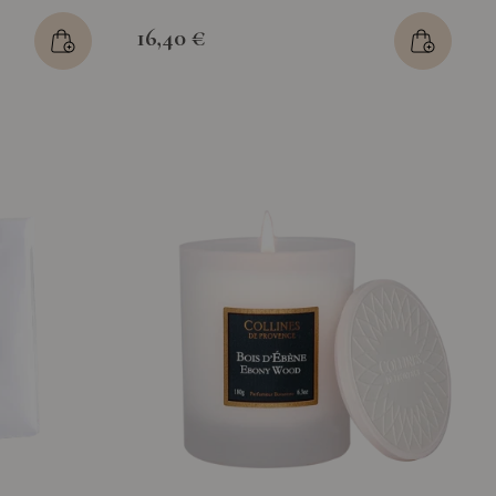
16,40 €