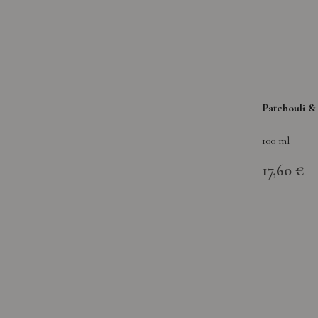
Patchouli 
100 ml
17,60 €