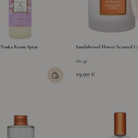
& Tonka Room Spray
Sandalwood Flower Scented C
180 gr
19,90 €