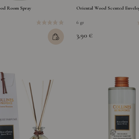
ood Room Spray
Oriental Wood Scented Envelo
6 gr
3,90 €