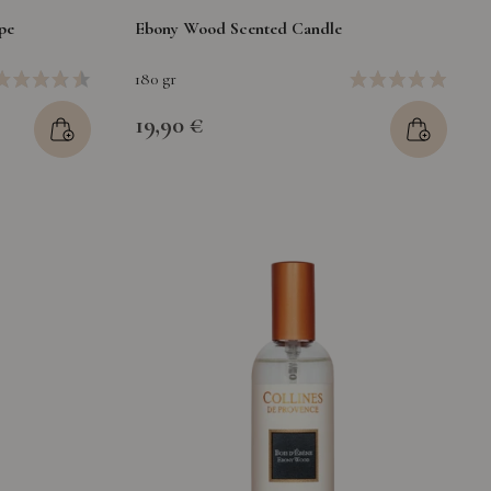
pe
Ebony Wood Scented Candle
180 gr
19,90 €