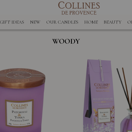
GIFT IDEAS
NEW
OUR CANDLES
HOME
BEAUTY
O
WOODY