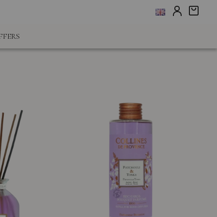
FFERS