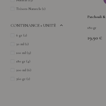
Natural
(13)
Trésors Naturels
(1)
Patchouli &
CONTENANCE + UNITÉ
180 gr
6 gr
(2)
19,90 €
30 ml
(1)
100 ml
(9)
180 gr
(4)
200 ml
(6)
360 gr
(1)