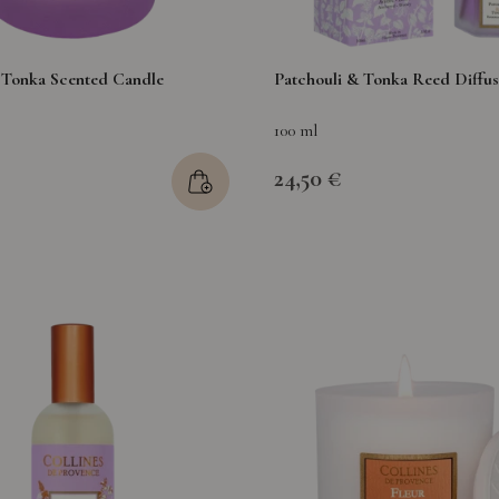
 Tonka Scented Candle
Patchouli & Tonka Reed Diffus
100 ml
24,50 €