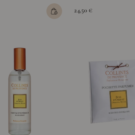
24,50 €