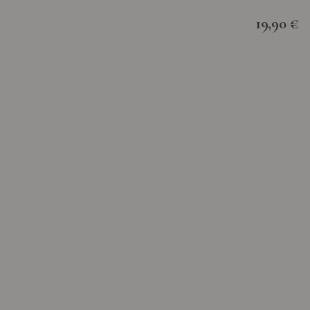
19,90 €