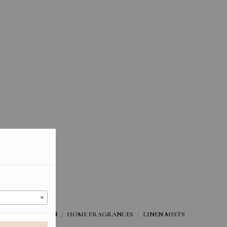
HOME FRAGRANCES
LINEN MISTS