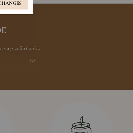
 CHANGES
DE
 on your first order.