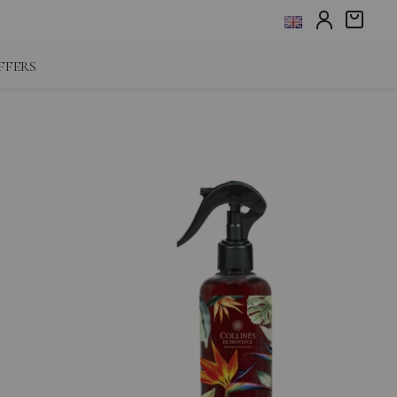
FFERS