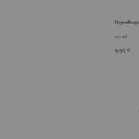
Hypoallerge
250 ml
9,95 €