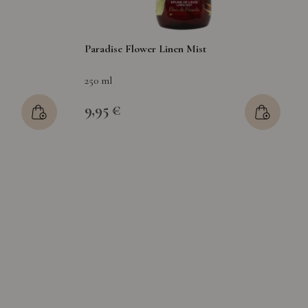
Paradise Flower Linen Mist
250 ml
9,95 €