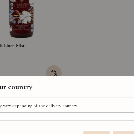
ds Linen Mist
our country
 vary depending of the delivery country.