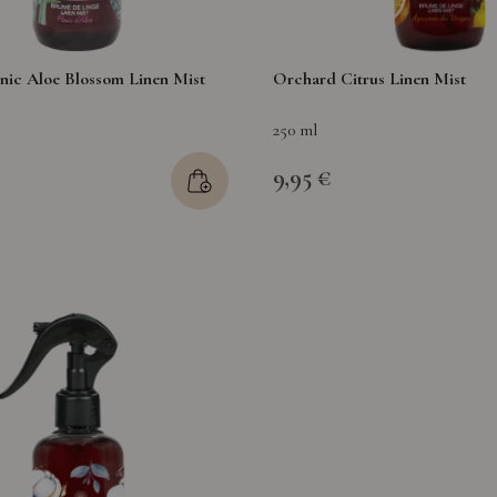
nic Aloe Blossom Linen Mist
Orchard Citrus Linen Mist
250 ml
9,95 €