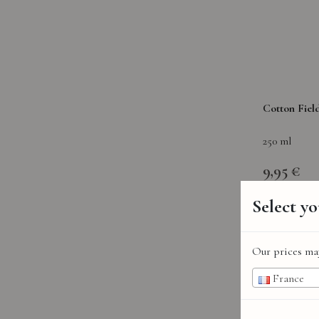
Cotton Fiel
250 ml
9,95 €
Select y
Our prices may
France