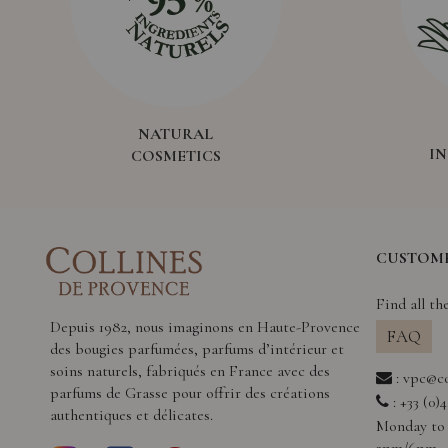
NATURAL
I
COSMETICS
CUSTOME
Find all th
Depuis 1982, nous imaginons en Haute-Provence
FAQ
des bougies parfumées, parfums d’intérieur et
soins naturels, fabriqués en France avec des
:
vpc@co
parfums de Grasse pour offrir des créations
: +33 (0)
authentiques et délicates.
Monday to 