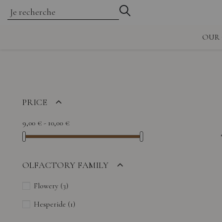
OUR 
PRICE
9,00 € - 10,00 €
OLFACTORY FAMILY
Flowery
(3)
Hesperide
(1)