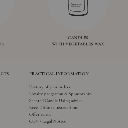
CANDLES
WITH VEGETABLES WAX
CE
UCTS
PRACTICAL INFORMATION
History of your orders
Loyalty programm & Sponsorship
Scented Candle Using advice
Reed Diffuser Instructions
Offer terms
CGV / Legal Notice