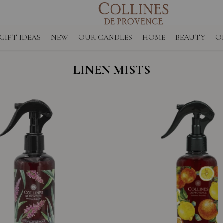
GIFT IDEAS
NEW
OUR CANDLES
HOME
BEAUTY
O
LINEN MISTS