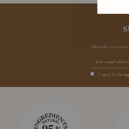
S
Subscribe to receive
I agree to the
te