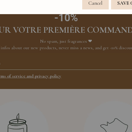
Cancel
SAVE
-10%
UR VOTRE PREMIÈRE COMMAN
No spam, just fragrances ❤
 infos about our new products, never miss a news, and get -10% discount
rms of service and privacy policy