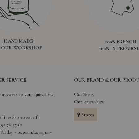
HANDMADE
100% FRENCH
N OUR WORKSHOP
100% IN PROVEN
R SERVICE
OUR BRAND & OUR PROD
e answers to your questions
Our Story
Our know-how
Stores
llinesdeprovence.fr
4 92 76 57 62
Friday - 10:30am/12:30pm -