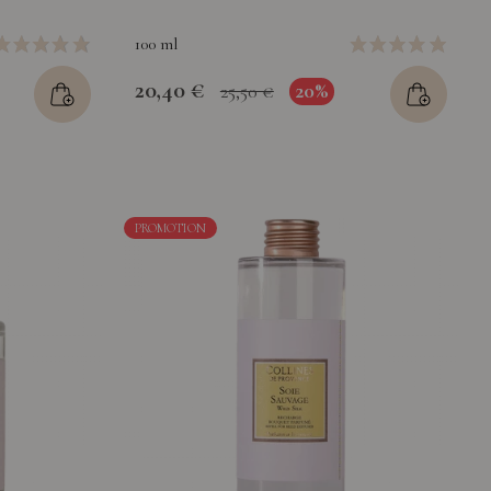
100 ml
20,40 €
20%
25,50 €
PROMOTION