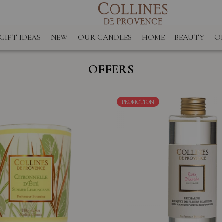
GIFT IDEAS
NEW
OUR CANDLES
HOME
BEAUTY
O
OFFERS
PROMOTION