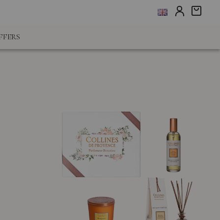
FFERS