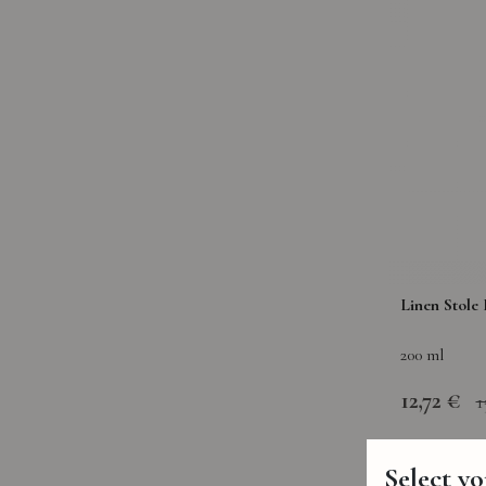
Linen Stole 
200 ml
12,72 €
1
Select y