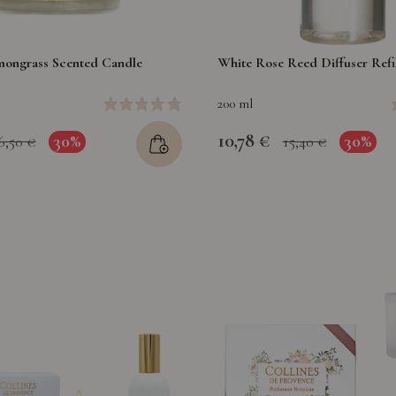
ongrass Scented Candle
White Rose Reed Diffuser Refil
200 ml
10,78 €
30%
30%
6,50 €
15,40 €