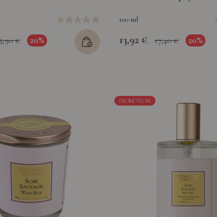
100 ml
13,92 €
20%
20%
5,90 €
17,40 €
PROMOTION