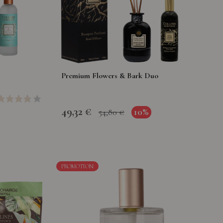
Premium Flowers & Bark Duo
49,32 €
10%
54,80 €
PROMOTION