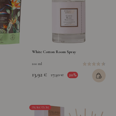
White Cotton Room Spray
100 ml
13,92 €
20%
17,40 €
PROMOTION