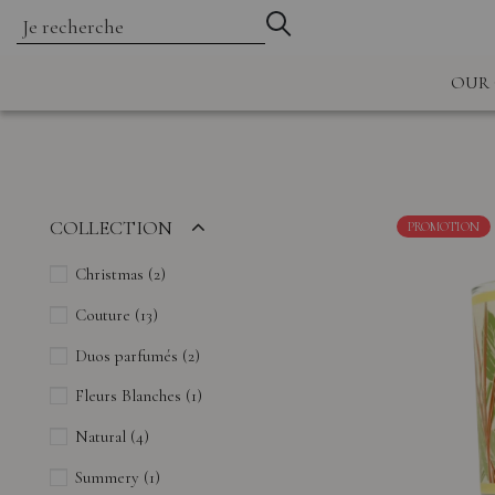
OUR 
COLLECTION
PROMOTION
Christmas
(2)
Couture
(13)
Duos parfumés
(2)
Fleurs Blanches
(1)
Natural
(4)
Summery
(1)