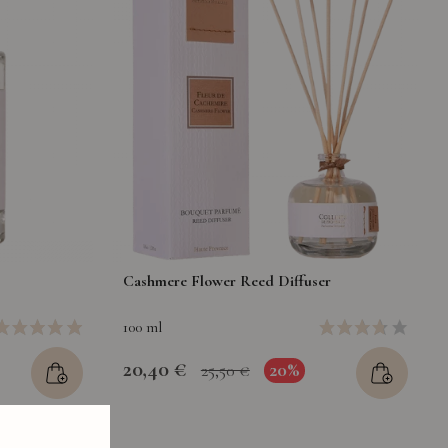
Cashmere Flower Reed Diffuser
100 ml
20,40 €
20%
25,50 €