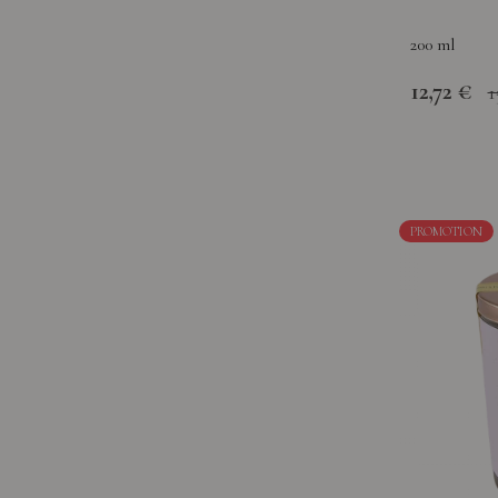
200 ml
12,72 €
1
PROMOTION