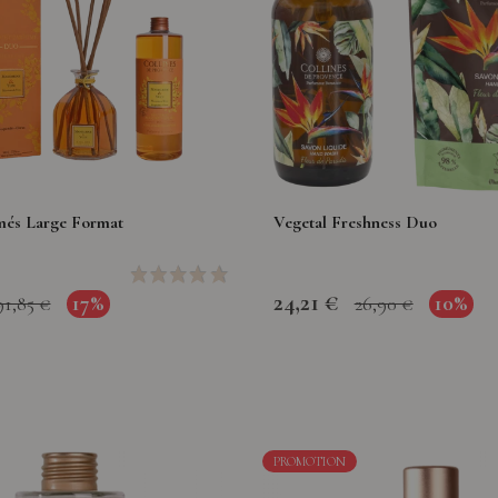
més Large Format
Vegetal Freshness Duo
24,21 €
17%
10%
91,85 €
26,90 €
PROMOTION