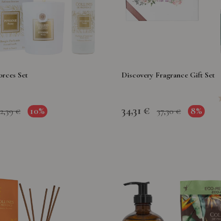
orces Set
Discovery Fragrance Gift Set
34,31 €
10%
8%
2,39 €
37,30 €