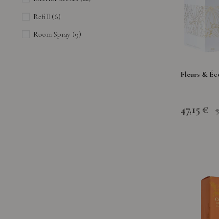
Refill
(6)
Room Spray
(9)
Fleurs & Éc
47,15 €
5