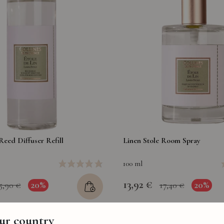
Reed Diffuser Refill
Linen Stole Room Spray
100 ml
13,92 €
20%
20%
5,90 €
17,40 €
our country