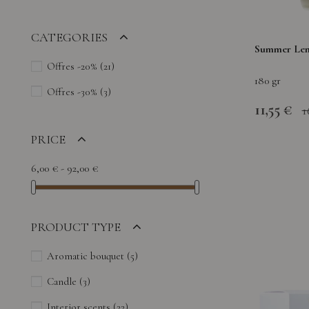
CATEGORIES
Summer Lem
Offres -20%
(21)
180 gr
Offres -30%
(3)
11,55 €
1
PRICE
6,00 € - 92,00 €
PRODUCT TYPE
Aromatic bouquet
(5)
Candle
(3)
Interior scents
(22)