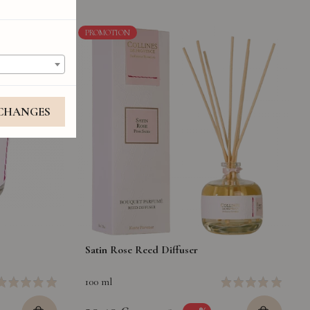
PROMOTION
 CHANGES
Satin Rose Reed Diffuser
100 ml