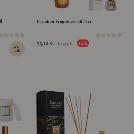
l
Premium Fragrance Gift Set
55,12 €
10%
61,25 €