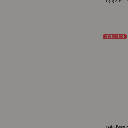
13,92 €
PROMOTION
Satin Rose R