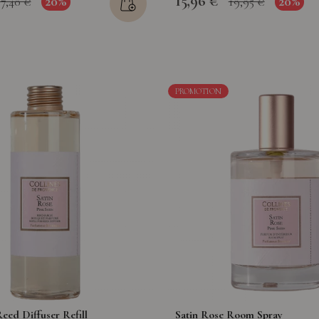
15,96 €
20%
20%
17,40 €
19,95 €
PROMOTION
eed Diffuser Refill
Satin Rose Room Spray