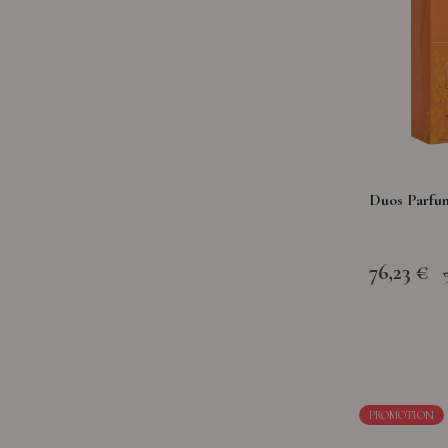
Duos Parfu
76,23 €
PROMOTION