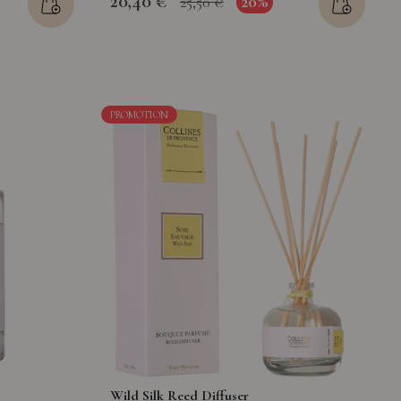
20,40 €
20%
25,50 €
PROMOTION
Wild Silk Reed Diffuser