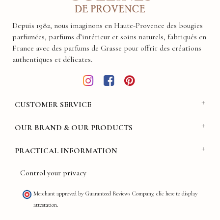
Depuis 1982, nous imaginons en Haute-Provence des bougies
parfumées, parfums d’intérieur et soins naturels, fabriqués en
France avec des parfums de Grasse pour offrir des créations
authentiques et délicates.
CUSTOMER SERVICE
OUR BRAND & OUR PRODUCTS
PRACTICAL INFORMATION
Control your privacy
Merchant approved by Guaranteed Reviews Company,
clic here to display
attestation
.