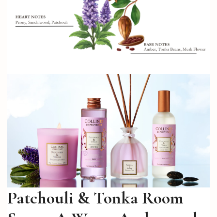
Patchouli & Tonka Room