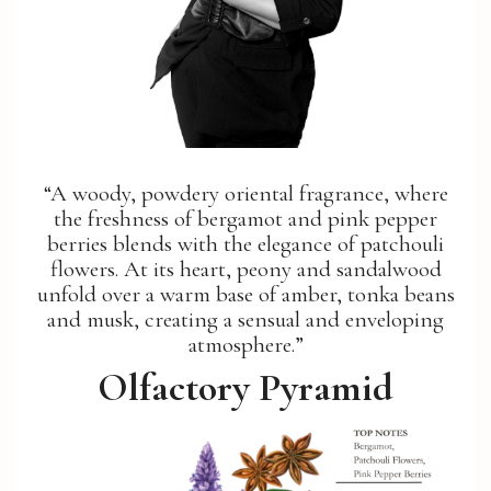
“A woody, powdery oriental fragrance, where
the freshness of bergamot and pink pepper
berries blends with the elegance of patchouli
flowers. At its heart, peony and sandalwood
unfold over a warm base of amber, tonka beans
and musk, creating a sensual and enveloping
atmosphere.”
Olfactory Pyramid