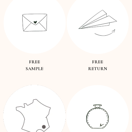
FREE
FREE
SAMPLE
RETURN