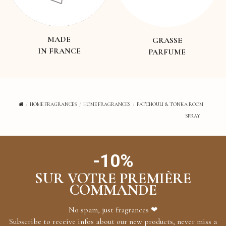
MADE
GRASSE
IN FRANCE
PARFUME
HOME FRAGRANCES
HOME FRAGRANCES
PATCHOULI & TONKA ROOM
SPRAY
-10%
SUR VOTRE PREMIÈRE
COMMANDE
No spam, just fragrances ❤
Subscribe to receive infos about our new products, never miss a