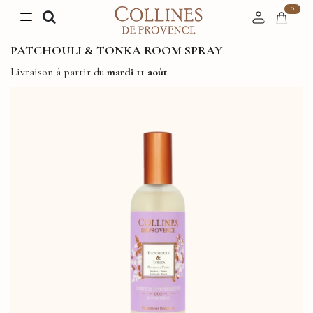
0
PATCHOULI & TONKA ROOM SPRAY
Livraison à partir du
mardi 11 août
.