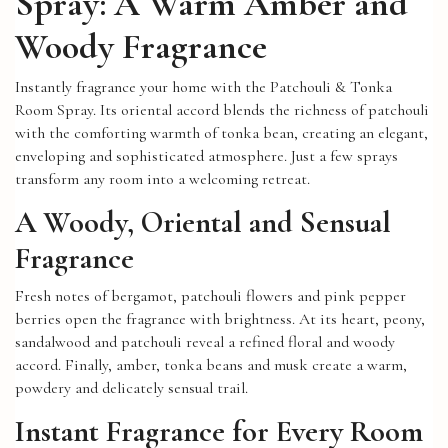
Spray: A Warm Amber and
Woody Fragrance
Instantly fragrance your home with the Patchouli & Tonka
Room Spray. Its oriental accord blends the richness of patchouli
with the comforting warmth of tonka bean, creating an elegant,
enveloping and sophisticated atmosphere. Just a few sprays
transform any room into a welcoming retreat.
A Woody, Oriental and Sensual
Fragrance
Fresh notes of bergamot, patchouli flowers and pink pepper
berries open the fragrance with brightness. At its heart, peony,
sandalwood and patchouli reveal a refined floral and woody
accord. Finally, amber, tonka beans and musk create a warm,
powdery and delicately sensual trail.
Instant Fragrance for Every Room