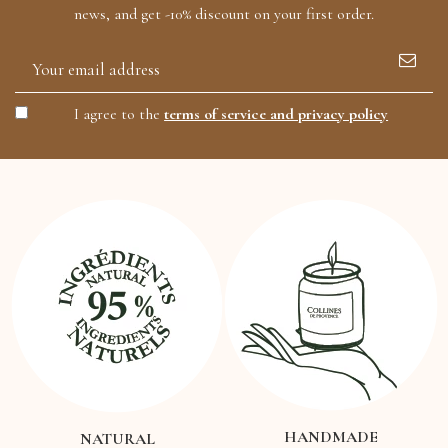
news, and get -10% discount on your first order.
I agree to the
terms of service and privacy policy
HANDMADE
NATURAL