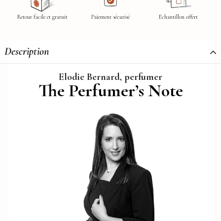
Retour facile et gratuit
Paiement sécurisé
Echantillon offert
Description
Elodie Bernard, perfumer
The Perfumer’s Note