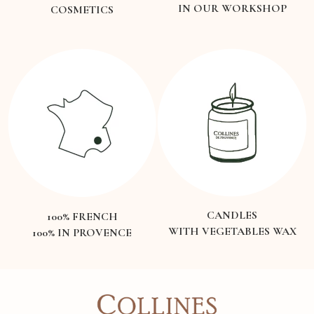
IN OUR WORKSHOP
COSMETICS
CANDLES
100% FRENCH
WITH VEGETABLES WAX
100% IN PROVENCE