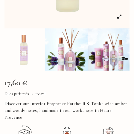
17,60 €
Duos parfumés
•
100 ml
Discover our Interior Fragrance Patchouli & Tonka with amber
and woody notes, handmade in our workshops in Haute-
Provence