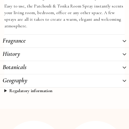
Easy to use, the Patchouli & Tonka Room Spray instantly scents
your living room, bedroom, office or any other space. A few
sprays are all it takes to create a warm, elegant and welcoming
atmosphere.
Fragrance
History
Botanicals
Geography
Regulatory information