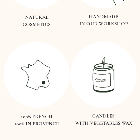
HANDMADE
NATURAL
IN OUR WORKSHOP
COSMETICS
CANDLES
100% FRENCH
WITH VEGETABLES WAX
100% IN PROVENCE