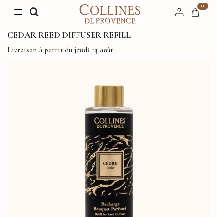
0
CEDAR REED DIFFUSER REFILL
Livraison à partir du
jeudi 13 août
.