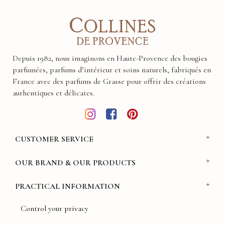
Depuis 1982, nous imaginons en Haute-Provence des bougies
parfumées, parfums d’intérieur et soins naturels, fabriqués en
France avec des parfums de Grasse pour offrir des créations
authentiques et délicates.
CUSTOMER SERVICE
OUR BRAND & OUR PRODUCTS
PRACTICAL INFORMATION
Control your privacy