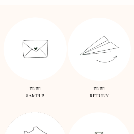
FREE
FREE
SAMPLE
RETURN