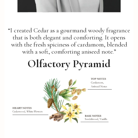
“I created Cedar as a gourmand woody fragrance
that is both elegant and comforting. It opens
with the fresh spiciness of cardamom, blended
with a soft, comforting aniseed note.”
Olfactory Pyramid