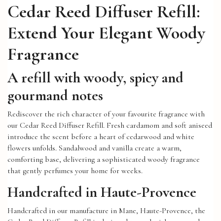
Cedar Reed Diffuser Refill:
Extend Your Elegant Woody
Fragrance
A refill with woody, spicy and
gourmand notes
Rediscover the rich character of your favourite fragrance with
our Cedar Reed Diffuser Refill. Fresh cardamom and soft aniseed
introduce the scent before a heart of cedarwood and white
flowers unfolds. Sandalwood and vanilla create a warm,
comforting base, delivering a sophisticated woody fragrance
that gently perfumes your home for weeks.
Handcrafted in Haute-Provence
Handcrafted in our manufacture in Mane, Haute-Provence, the