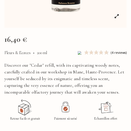
16,40 €
Fleurs & Ecorces
•
200 ml
Discover our "Cedar" refill, with its captivating woody notes,
carefully crafted in our workshop in Mane, Haute-Provence. Let
yourself be seduced by its enigmatic and timeless scent,
capturing the very essence of nature, offering you an
incomparable olfactory journey that will awaken your senses.
Retour facile et gratuit
Paiement sécurisé
Echantillon offert