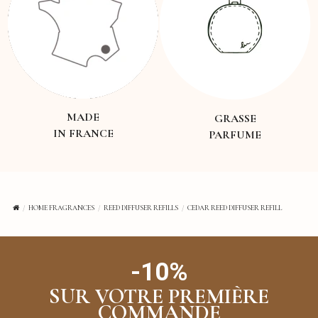
MADE
GRASSE
IN FRANCE
PARFUME
HOME FRAGRANCES
REED DIFFUSER REFILLS
CEDAR REED DIFFUSER REFILL
-10%
SUR VOTRE PREMIÈRE
COMMANDE