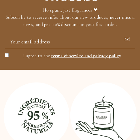
No spam, just fragrances ❤
Subscribe to receive infos about our new products, never miss a
news, and get -10% discount on your first order.
I agree to the
terms of service and privacy policy