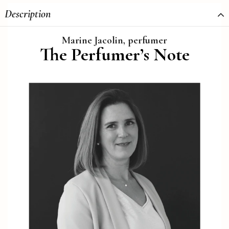
Description
Marine Jacolin, perfumer
The Perfumer’s Note