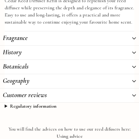
Cedar Reed Diffuser Refill is designed to replenish your reed
diffuser while preserving the depth and elegance of its fragrance.
Easy to use and long-lasting, it offers a practical and more
sustainable way to continue enjoying your favourite home scent.
Fragrance
History
Botanicals
Geography
Customer reviews
Regulatory information
You will find the advices on how to use our reed difusers here:
Using advice