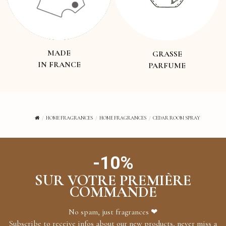
MADE
GRASSE
IN FRANCE
PARFUME
HOME FRAGRANCES
HOME FRAGRANCES
CEDAR ROOM SPRAY
-10%
SUR VOTRE PREMIÈRE
COMMANDE
No spam, just fragrances ❤
Subscribe to receive infos about our new products, never miss a