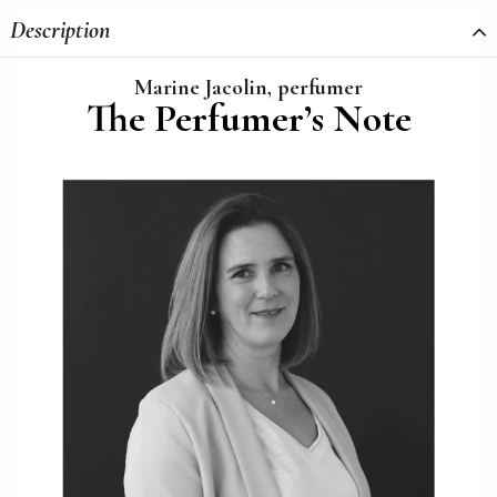
Description
Marine Jacolin, perfumer
The Perfumer’s Note