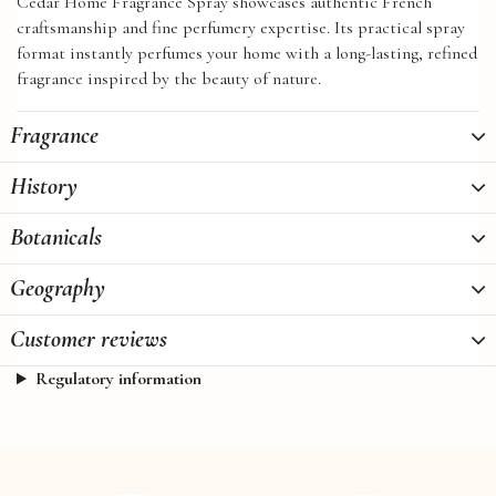
Cedar Home Fragrance Spray showcases authentic French
craftsmanship and fine perfumery expertise. Its practical spray
format instantly perfumes your home with a long-lasting, refined
fragrance inspired by the beauty of nature.
Fragrance
History
Botanicals
Geography
Customer reviews
Regulatory information