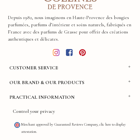
Depuis 1982, nous imaginons en Haute-Provence des bougies
parfumées, parfums d’intérieur et soins naturels, fabriqués en
France avec des parfums de Grasse pour offrir des créations
authentiques et délicates.
CUSTOMER SERVICE
OUR BRAND & OUR PRODUCTS
PRACTICAL INFORMATION
Control your privacy
Merchant approved by Guaranteed Reviews Company,
clic here to display
attestation
.