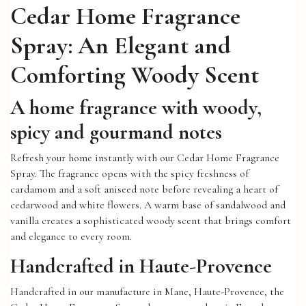
Cedar Home Fragrance
Spray: An Elegant and
Comforting Woody Scent
A home fragrance with woody,
spicy and gourmand notes
Refresh your home instantly with our Cedar Home Fragrance
Spray. The fragrance opens with the spicy freshness of
cardamom and a soft aniseed note before revealing a heart of
cedarwood and white flowers. A warm base of sandalwood and
vanilla creates a sophisticated woody scent that brings comfort
and elegance to every room.
Handcrafted in Haute-Provence
Handcrafted in our manufacture in Mane, Haute-Provence, the