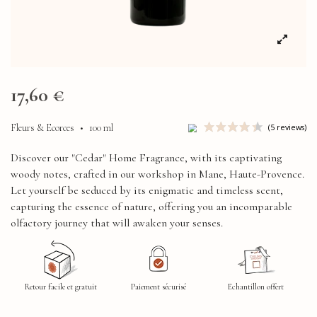
17,60 €
Fleurs & Ecorces
•
100 ml
Discover our "Cedar" Home Fragrance, with its captivating
woody notes, crafted in our workshop in Mane, Haute-Provence.
Let yourself be seduced by its enigmatic and timeless scent,
capturing the essence of nature, offering you an incomparable
olfactory journey that will awaken your senses.
Retour facile et gratuit
Paiement sécurisé
Echantillon offert