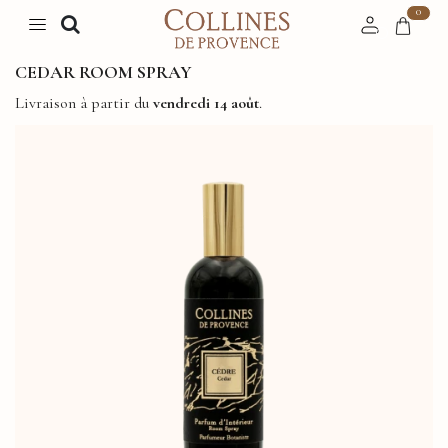
0
CEDAR ROOM SPRAY
Livraison à partir du
vendredi 14 août
.