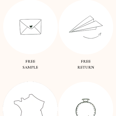
FREE
FREE
SAMPLE
RETURN