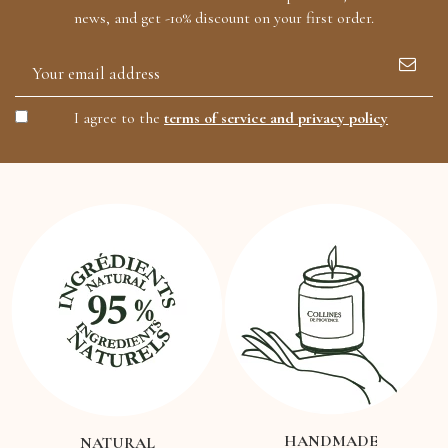
news, and get -10% discount on your first order.
I agree to the
terms of service and privacy policy
HANDMADE
NATURAL