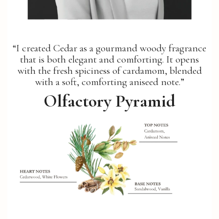
“I created Cedar as a gourmand woody fragrance
that is both elegant and comforting. It opens
with the fresh spiciness of cardamom, blended
with a soft, comforting aniseed note.”
Olfactory Pyramid