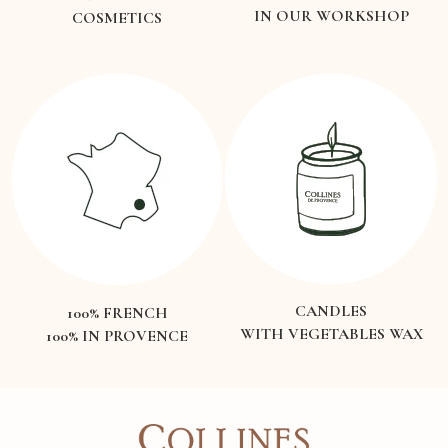
IN OUR WORKSHOP
COSMETICS
CANDLES
100% FRENCH
WITH VEGETABLES WAX
100% IN PROVENCE