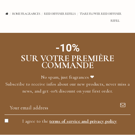
HOME FRAGRANCES
REED DIFFUSER REFILLS
TIARE FLOWER REED DIFFUSER
REFILL
-10%
SUR VOTRE PREMIÈRE
COMMANDE
No spam, just fragrances ❤
Subscribe to receive infos about our new products, never miss a
news, and get -10% discount on your first order.
I agree to the
terms of service and privacy policy