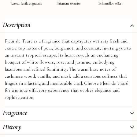
Retour facile et gratuit
Paiement sécurisé
Echantillon offert
Description
Fleur de Tiaré is a fragrance that captivates with its fresh and
exotic top notes of pear, bergamot, and coconut, inviting you to
an instant tropical escape. Its heart reveals an enchanting
bouquet of white flowers, rose, and jasmine, embodying
luxurious and refined femininity. The warm base notes of
cashmere wood, vanilla, and musk add a sensuous softness that
lingers in a lasting and memorable trail. Choose Fleur de Tiaré
for a unique olfactory experience that evokes elegance and
sophistication.
Fragrance
History