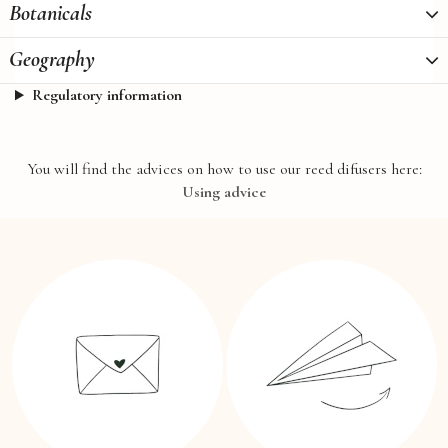
Botanicals
Geography
Regulatory information
You will find the advices on how to use our reed difusers here:
Using advice