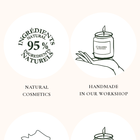
HANDMADE
NATURAL
IN OUR WORKSHOP
COSMETICS