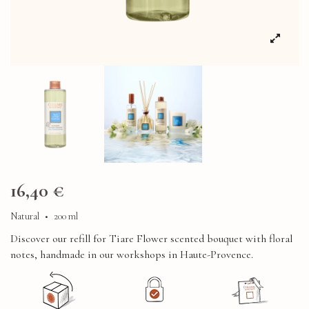
16,40 €
Natural
•
200 ml
Discover our refill for Tiare Flower scented bouquet with floral
notes, handmade in our workshops in Haute-Provence.