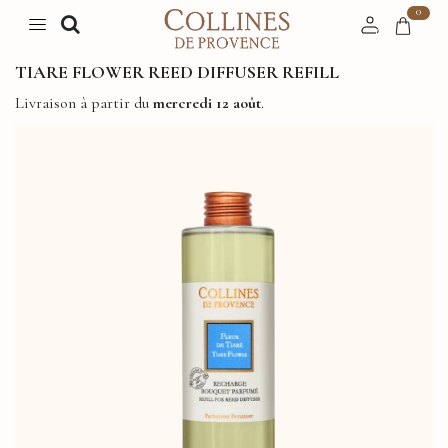
0
TIARE FLOWER REED DIFFUSER REFILL
Livraison à partir du
mercredi 12 août
.