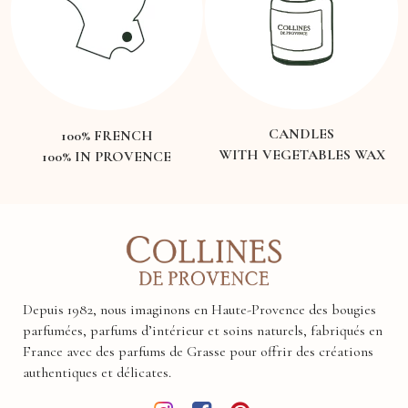
CANDLES
100% FRENCH
WITH VEGETABLES WAX
100% IN PROVENCE
Depuis 1982, nous imaginons en Haute-Provence des bougies
parfumées, parfums d’intérieur et soins naturels, fabriqués en
France avec des parfums de Grasse pour offrir des créations
authentiques et délicates.