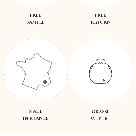
FREE
FREE
SAMPLE
RETURN
MADE
GRASSE
IN FRANCE
PARFUME