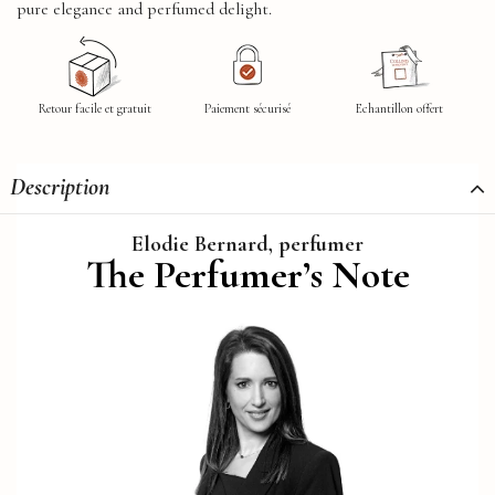
pure elegance and perfumed delight.
Retour facile et gratuit
Paiement sécurisé
Echantillon offert
Description
Elodie Bernard, perfumer
The Perfumer’s Note