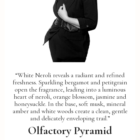
“White Neroli reveals a radiant and refined
freshness. Sparkling bergamot and petitgrain
open the fragrance, leading into a luminous
heart of neroli, orange blossom, jasmine and
honeysuckle. In the base, soft musk, mineral
amber and white woods create a clean, gentle
and delicately enveloping trail.”
Olfactory Pyramid