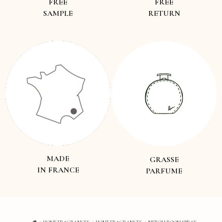
FREE
FREE
SAMPLE
RETURN
MADE
GRASSE
IN FRANCE
PARFUME