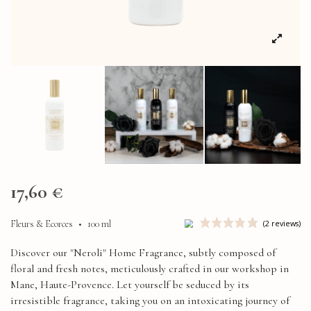
17,60 €
Fleurs & Ecorces
•
100 ml
Discover our "Neroli" Home Fragrance, subtly composed of
floral and fresh notes, meticulously crafted in our workshop in
Mane, Haute-Provence. Let yourself be seduced by its
irresistible fragrance, taking you on an intoxicating journey of