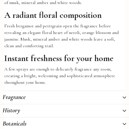
of musk, mineral amber and white woods.
A radiant floral composition
Fresh bergamot and petitgrain open the fragrance before
revealing an elegant floral heart of neroli, orange blossom and
jasmine. Musk, mineral amber and white woods leave a soft,
clean and comforting trail.
Instant freshness for your home
A few sprays are enough to delicately fragrance any room,
creating a bright, welcoming and sophisticated atmosphere
throughout your home.
Fragrance
History
Botanicals