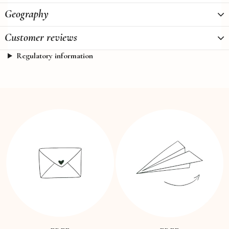
Geography
Customer reviews
Regulatory information