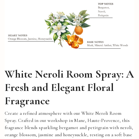
White Neroli Room Spray: A
Fresh and Elegant Floral
Fragrance
Create a refined atmosphere with our White Neroli Room
Spray. Crafted in our workshop in Mane, Haute-Provence, this
fragrance blends sparkling bergamot and petitgrain with neroli,
orange blossom, jasmine and honeysuckle, resting on a soft base