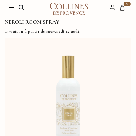
0
NEROLI ROOM SPRAY
Livraison à partir du
mercredi 12 août
.