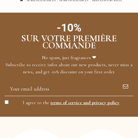
HOME FRAGRANCES
HOME FRAGRANCES
NEROLI ROOM SPRAY
-10%
SUR VOTRE PREMIÈRE
COMMANDE
No spam, just fragrances ❤
Subscribe to receive infos about our new products, never miss a
news, and get -10% discount on your first order.
I agree to the
terms of service and privacy policy