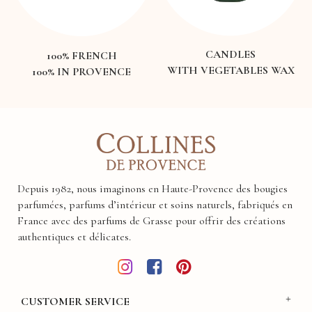
CANDLES
100% FRENCH
WITH VEGETABLES WAX
100% IN PROVENCE
Depuis 1982, nous imaginons en Haute-Provence des bougies
parfumées, parfums d’intérieur et soins naturels, fabriqués en
France avec des parfums de Grasse pour offrir des créations
authentiques et délicates.
CUSTOMER SERVICE