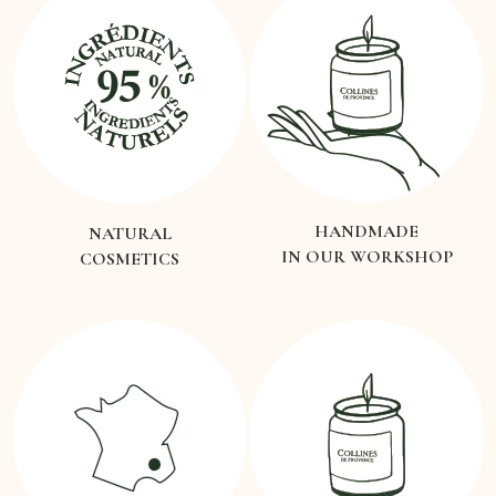
HANDMADE
NATURAL
IN OUR WORKSHOP
COSMETICS