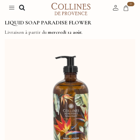
0
LIQUID SOAP PARADISE FLOWER
Livraison à partir du
mercredi 12 août
.