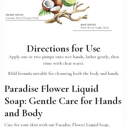
Directions for Use
Apply one or two pumps onto wet hands, lather gently, then
rinse with clear water.
Mild formula suitable for cleansing both the body and hands.
Paradise Flower Liquid
Soap: Gentle Care for Hands
and Body
Care for your skin with our Paradise Flower Liquid Soap,