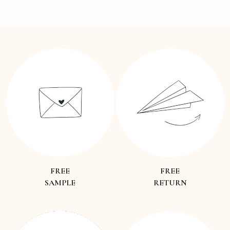
FREE
FREE
SAMPLE
RETURN