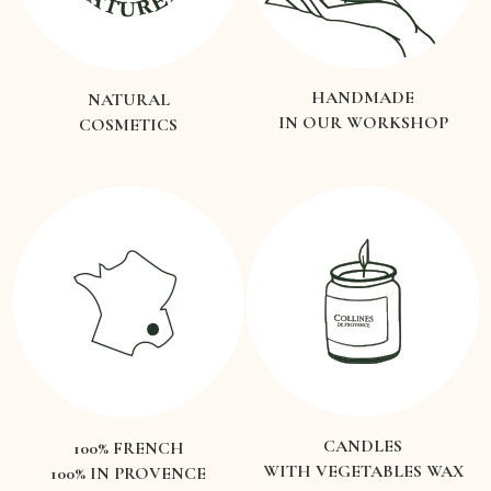
HANDMADE
NATURAL
IN OUR WORKSHOP
COSMETICS
CANDLES
100% FRENCH
WITH VEGETABLES WAX
100% IN PROVENCE