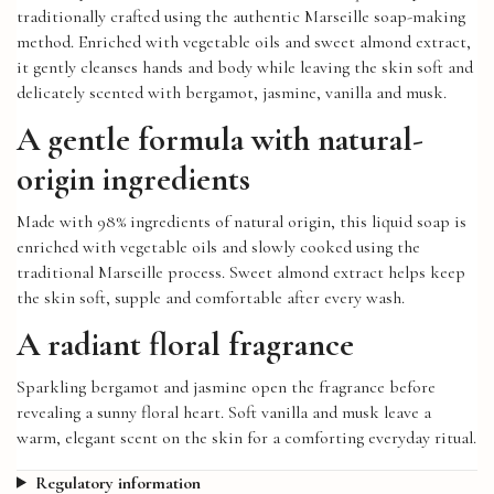
traditionally crafted using the authentic Marseille soap-making
method. Enriched with vegetable oils and sweet almond extract,
it gently cleanses hands and body while leaving the skin soft and
delicately scented with bergamot, jasmine, vanilla and musk.
A gentle formula with natural-
origin ingredients
Made with 98% ingredients of natural origin, this liquid soap is
enriched with vegetable oils and slowly cooked using the
traditional Marseille process. Sweet almond extract helps keep
the skin soft, supple and comfortable after every wash.
A radiant floral fragrance
Sparkling bergamot and jasmine open the fragrance before
revealing a sunny floral heart. Soft vanilla and musk leave a
warm, elegant scent on the skin for a comforting everyday ritual.
Regulatory information