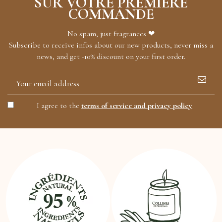
SUR VOTRE PREMIÈRE
COMMANDE
No spam, just fragrances ❤
Subscribe to receive infos about our new products, never miss a
news, and get -10% discount on your first order.
I agree to the
terms of service and privacy policy