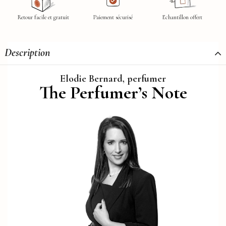
Retour facile et gratuit
Paiement sécurisé
Echantillon offert
Description
Elodie Bernard, perfumer
The Perfumer’s Note