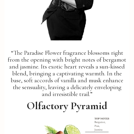
“The Paradise Flower fragrance blossoms right
from the opening with bright notes of bergamot
and jasmine. Its exotic heart reveals a sun-kissed
blend, bringing a captivating warmth. In the
base, soft accords of vanilla and musk enhance
the sensuality, leaving a delicately enveloping
and irresistible trail.”
Olfactory Pyramid