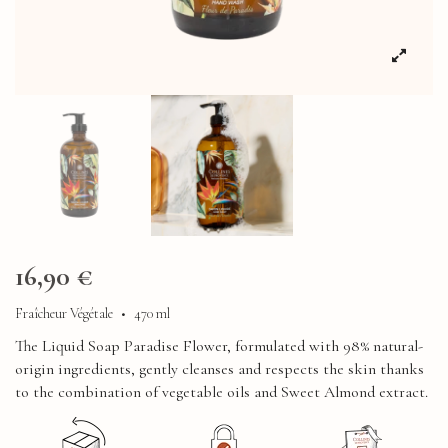
16,90 €
Fraîcheur Végétale
•
470 ml
The Liquid Soap Paradise Flower, formulated with 98% natural-
origin ingredients, gently cleanses and respects the skin thanks
to the combination of vegetable oils and Sweet Almond extract.