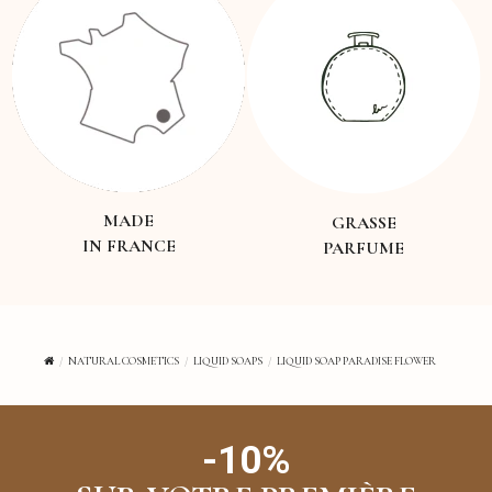
MADE
GRASSE
IN FRANCE
PARFUME
NATURAL COSMETICS
LIQUID SOAPS
LIQUID SOAP PARADISE FLOWER
-10%