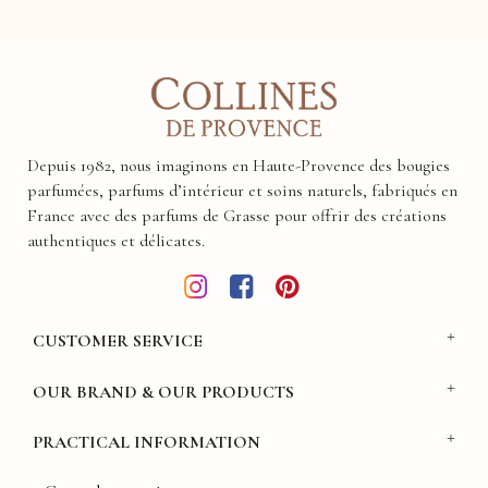
Depuis 1982, nous imaginons en Haute-Provence des bougies
parfumées, parfums d’intérieur et soins naturels, fabriqués en
France avec des parfums de Grasse pour offrir des créations
authentiques et délicates.
CUSTOMER SERVICE
OUR BRAND & OUR PRODUCTS
PRACTICAL INFORMATION