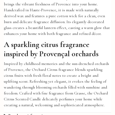
brings the vibrant freshness of Provence into your home.
Handcrafted in Haute-Provence, it is made with naturally
derived wax and features a pure cotton wick for a clean, even
burn and delicate fragrance diffusion. Its elegantly decorated
glass creates a beautiful lantern effect, casting a warm glow that
enhances your home with both fragrance and refined décor.
A sparkling citrus fragrance
inspired by Provençal orchards
Inspired by childhood memories and the sun-drenched orchards
of Provence, the Orchard Citrus fragrance blends sparkling
citrus fruits with fresh floral notes to create a bright and
uplifting scent. Refreshing yet elegant, it evokes the feeling of
wandering through blooming orchards filled with sunshine and
freedom. Crafted with fine fragrance from Grasse, the Orchard
Citrus Scented Candle delicately perfumes your home while
creating a natural, welcoming and sophisticated atmosphere.