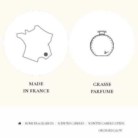
MADE
GRASSE
IN FRANCE
PARFUME
HOME FRAGRANCES
SCENTED CANDLES
SCENTED CANDLE CITRUS
ORCHARD GLOW