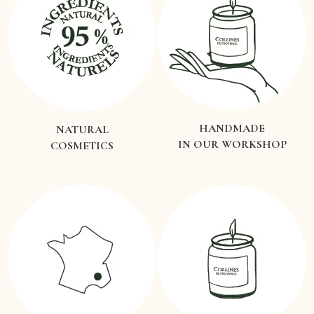
HANDMADE
NATURAL
IN OUR WORKSHOP
COSMETICS