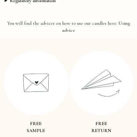
Regulatory information
You will find the advices on how to use our candles here:
Using
advice
FREE
FREE
SAMPLE
RETURN