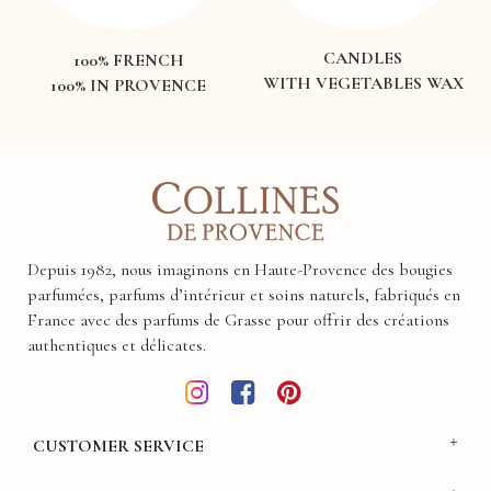
CANDLES
100% FRENCH
WITH VEGETABLES WAX
100% IN PROVENCE
Depuis 1982, nous imaginons en Haute-Provence des bougies
parfumées, parfums d’intérieur et soins naturels, fabriqués en
France avec des parfums de Grasse pour offrir des créations
authentiques et délicates.
CUSTOMER SERVICE