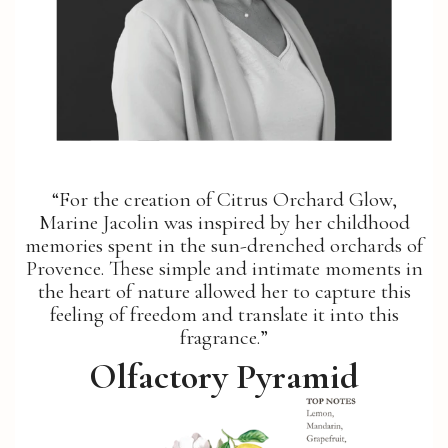
“For the creation of Citrus Orchard Glow,
Marine Jacolin was inspired by her childhood
memories spent in the sun-drenched orchards of
Provence. These simple and intimate moments in
the heart of nature allowed her to capture this
feeling of freedom and translate it into this
fragrance.”
Olfactory Pyramid