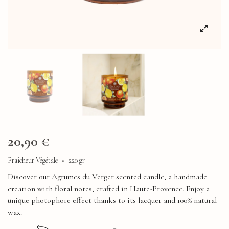
20,90 €
Fraîcheur Végétale
•
220 gr
Discover our Agrumes du Verger scented candle, a handmade
creation with floral notes, crafted in Haute-Provence. Enjoy a
unique photophore effect thanks to its lacquer and 100% natural
wax.