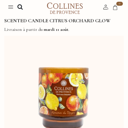
0
SCENTED CANDLE CITRUS ORCHARD GLOW
Livraison à partir du
mardi 11 août
.