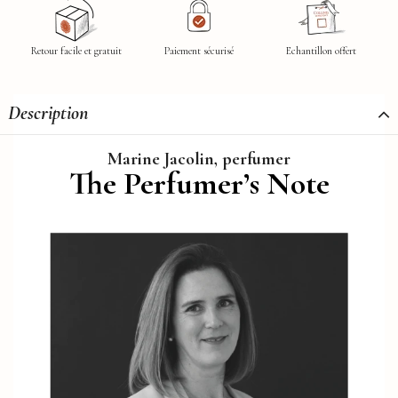
Retour facile et gratuit
Paiement sécurisé
Echantillon offert
Description
Marine Jacolin, perfumer
The Perfumer’s Note