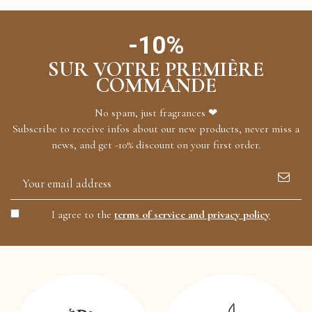
-10%
SUR VOTRE PREMIÈRE
COMMANDE
No spam, just fragrances ❤
Subscribe to receive infos about our new products, never miss a
news, and get -10% discount on your first order.
I agree to the
terms of service and privacy policy