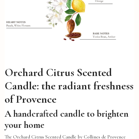
Orchard Citrus Scented
Candle: the radiant freshness
of Provence
A handcrafted candle to brighten
your home
The Orchard Citrus Scented Candle by Collines de Provence