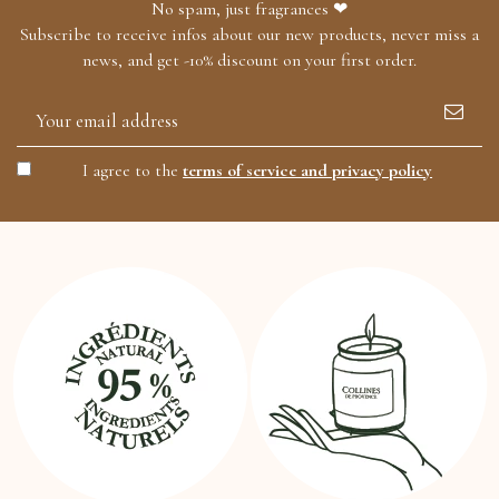
No spam, just fragrances ❤
Subscribe to receive infos about our new products, never miss a
news, and get -10% discount on your first order.
I agree to the
terms of service and privacy policy