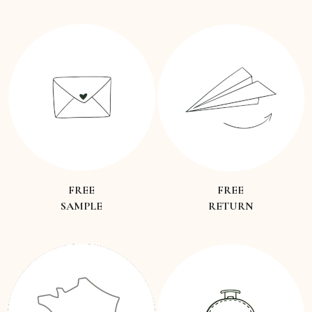
FREE
FREE
SAMPLE
RETURN