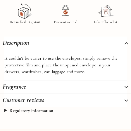
Retour facile et gratuit
Paiement sécurisé
Echantillon offert
Description
It couldn't be easier to use the envelopes: simply remove the
protective film and place the unopened envelope in your
drawers, wardrobes, car, luggage and more.
Fragrance
Customer reviews
Regulatory information