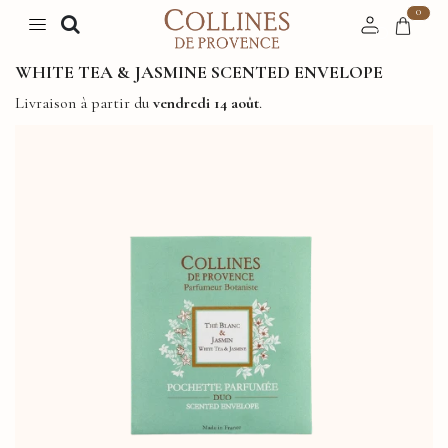
0
WHITE TEA & JASMINE SCENTED ENVELOPE
Livraison à partir du
vendredi 14 août
.