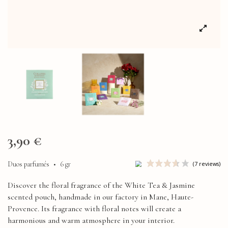
3,90 €
Duos parfumés
•
6 gr
Discover the floral fragrance of the White Tea & Jasmine
scented pouch, handmade in our factory in Mane, Haute-
Provence. Its fragrance with floral notes will create a
harmonious and warm atmosphere in your interior.