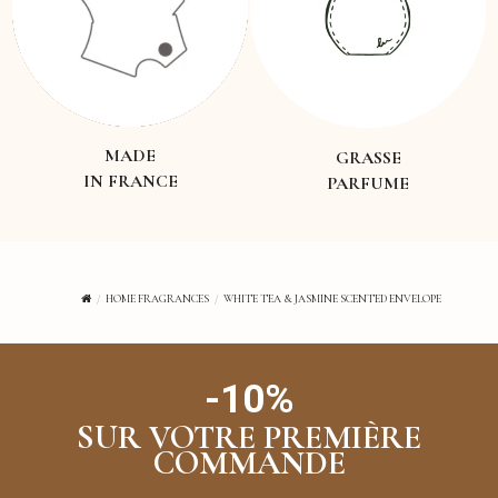
MADE
GRASSE
IN FRANCE
PARFUME
HOME FRAGRANCES
WHITE TEA & JASMINE SCENTED ENVELOPE
-10%
SUR VOTRE PREMIÈRE
COMMANDE