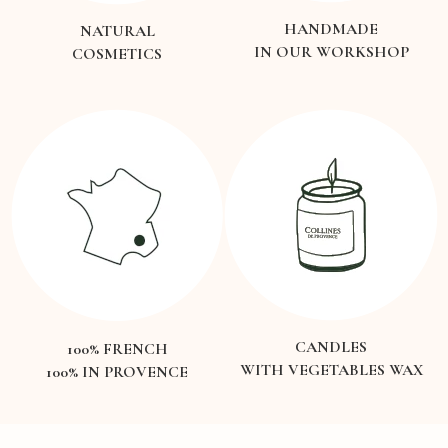
HANDMADE
NATURAL
IN OUR WORKSHOP
COSMETICS
CANDLES
100% FRENCH
WITH VEGETABLES WAX
100% IN PROVENCE