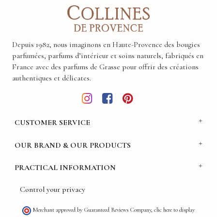
Depuis 1982, nous imaginons en Haute-Provence des bougies
parfumées, parfums d’intérieur et soins naturels, fabriqués en
France avec des parfums de Grasse pour offrir des créations
authentiques et délicates.
CUSTOMER SERVICE
OUR BRAND & OUR PRODUCTS
PRACTICAL INFORMATION
Control your privacy
Merchant approved by Guaranteed Reviews Company,
clic here to display